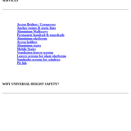
SERVICES
Access Bridges / Crossovers
Anchor points & static lines
Aluminium Walkways
Permanent handrail & guardrails
Aluminium platforms
Access ladders
Aluminium stairs
Mobile Stairs
Ventilation louvre screens
Louvre screens for plant platforms
Sunshades screens for windows
Pit lids
WHY UNIVERSAL HEIGHT SAFETY?
10 years of industry experience
Australian Standards (AS1657 & AS1891)
Fully insured
Certificates in Working at Heights & Red Cards