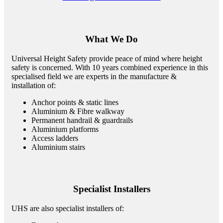
What We Do
Universal Height Safety provide peace of mind where height
safety is concerned. With 10 years combined experience in this
specialised field we are experts in the manufacture &
installation of:
Anchor points & static lines
Aluminium & Fibre walkway
Permanent handrail & guardrails
Aluminium platforms
Access ladders
Aluminium stairs
Specialist Installers
UHS are also specialist installers of: