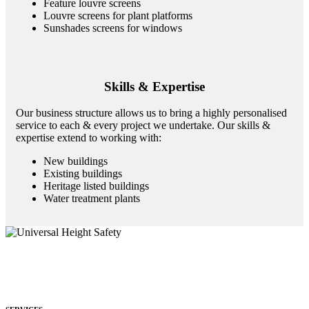
Feature louvre screens
Louvre screens for plant platforms
Sunshades screens for windows
Skills & Expertise
Our business structure allows us to bring a highly personalised
service to each & every project we undertake. Our skills &
expertise extend to working with:
New buildings
Existing buildings
Heritage listed buildings
Water treatment plants