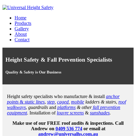
Home
Products
Gallery
About
Contact
Height Safety & Fall Prevention Specialists
Quality & Safety is Our Business
Height safety specialists who manufacture & install
anchor
points
&
static lines
,
step
,
caged
,
mobile
ladders & stairs
,
roof
walkways
,
guardrails
and
platforms
& other
fall prevention
equipment
. Installation of
louvre screens
&
sunshades
.
Make use of our FREE roof audits & inspections. Call
Andrew on
0409 536 774
or email at
andrew@universalhs.com.au